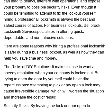
can lead to delays, interfere with operations, and expose
i
your property to possible security risks. Even though it
g
could be tempting to attempt to fix the lockout yourself,
a
t
hiring a professional locksmith is always the best and
i
safest course of action. For business lockouts, Bellbrook
o
Locksmith Service
specializes in offering quick,
n
dependable, and non-intrusive solutions.
Here are some reasons why hiring a professional locksmith
is safer during a business lockout, as well as how they can
help you save time and money.
The Risks of DIY Solutions: It makes sense to want a
speedy resolution when your company is locked out. But
trying to open the door by yourself could have dire
repercussions: Attempting to pick or pry open a lock may
cause irreversible damage, which will worsen the situation
and increase the cost of repair.
Security Risks: By leaving the lock or door open to