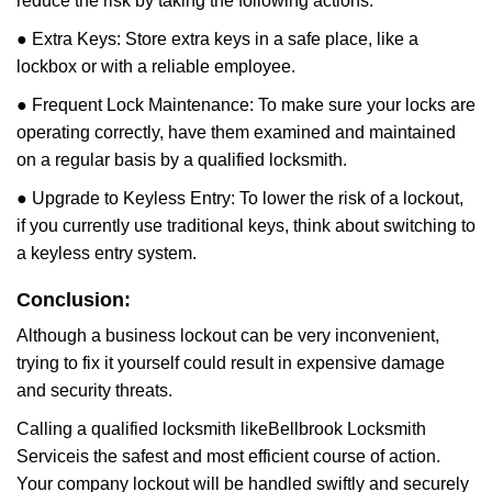
reduce the risk by taking the following actions:
● Extra Keys: Store extra keys in a safe place, like a
lockbox or with a reliable employee.
● Frequent Lock Maintenance: To make sure your locks are
operating correctly, have them examined and maintained
on a regular basis by a qualified locksmith.
● Upgrade to Keyless Entry: To lower the risk of a lockout,
if you currently use traditional keys, think about switching to
a keyless entry system.
Conclusion:
Although a business lockout can be very inconvenient,
trying to fix it yourself could result in expensive damage
and security threats.
Calling a qualified locksmith like
Bellbrook Locksmith
Service
is the safest and most efficient course of action.
Your company lockout will be handled swiftly and securely