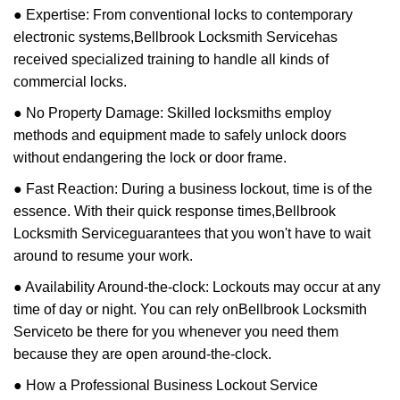
● Expertise: From conventional locks to contemporary
electronic systems,
Bellbrook Locksmith Service
has
received specialized training to handle all kinds of
commercial locks.
● No Property Damage: Skilled locksmiths employ
methods and equipment made to safely unlock doors
without endangering the lock or door frame.
● Fast Reaction: During a business lockout, time is of the
essence. With their quick response times,
Bellbrook
Locksmith Service
guarantees that you won't have to wait
around to resume your work.
● Availability Around-the-clock: Lockouts may occur at any
time of day or night. You can rely on
Bellbrook Locksmith
Service
to be there for you whenever you need them
because they are open around-the-clock.
● How a Professional Business Lockout Service