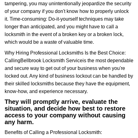
tampering, you may unintentionally jeopardize the security
of your company if you don't know how to properly unlock
it. Time-consuming: Do-it-yourself techniques may take
longer than anticipated, and you might have to call a
locksmith in the event of a broken key or a broken lock,
which would be a waste of valuable time.
Why Hiring Professional Locksmiths Is the Best Choice:
Calling
Bellbrook Locksmith Service
is the most dependable
and secure way to get out of your business when you're
locked out. Any kind of business lockout can be handled by
their skilled locksmiths because they have the equipment,
know-how, and experience necessary.
They will promptly arrive, evaluate the
situation, and decide how best to restore
access to your company without causing
any harm.
Benefits of Calling a Professional Locksmith: