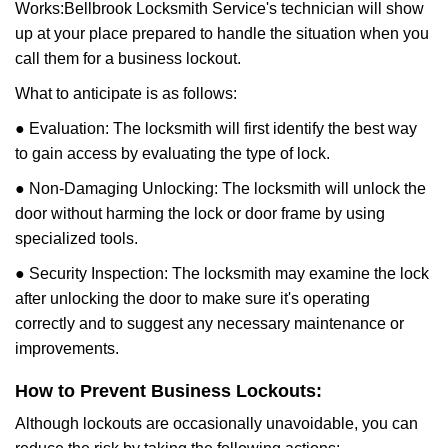
Works:
Bellbrook Locksmith Service
's technician will show
up at your place prepared to handle the situation when you
call them for a business lockout.
What to anticipate is as follows:
● Evaluation: The locksmith will first identify the best way
to gain access by evaluating the type of lock.
● Non-Damaging Unlocking: The locksmith will unlock the
door without harming the lock or door frame by using
specialized tools.
● Security Inspection: The locksmith may examine the lock
after unlocking the door to make sure it's operating
correctly and to suggest any necessary maintenance or
improvements.
How to Prevent Business Lockouts:
Although lockouts are occasionally unavoidable, you can