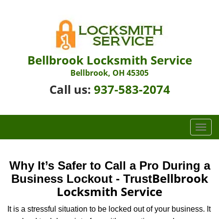
Bellbrook Locksmith Service
Bellbrook, OH 45305
Call us:
937-583-2074
T
o
g
g
Why It’s Safer to Call a Pro During a
l
Bellbrook
Business Lockout - Trust
e
Locksmith Service
n
a
It is a stressful situation to be locked out of your business. It
v