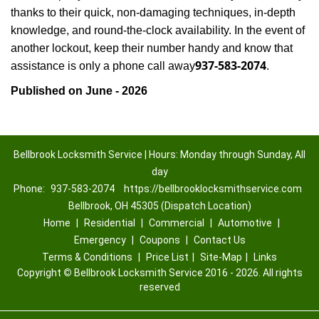
thanks to their quick, non-damaging techniques, in-depth
knowledge, and round-the-clock availability. In the event of
another lockout, keep their number handy and know that
937-583-2074
assistance is only a phone call away
.
Published on June - 2026
Bellbrook Locksmith Service | Hours: Monday through Sunday, All
day
Phone:
937-583-2074
https://bellbrooklocksmithservice.com
Bellbrook, OH 45305 (Dispatch Location)
Home
|
Residential
|
Commercial
|
Automotive
|
Emergency
|
Coupons
|
Contact Us
Terms & Conditions
|
Price List
|
Site-Map
|
Links
Copyright
©
Bellbrook Locksmith Service 2016 - 2026. All rights
reserved