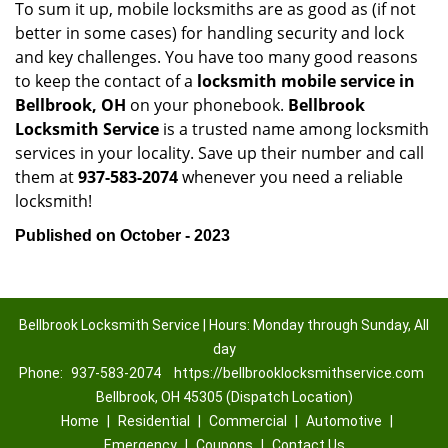
To sum it up, mobile locksmiths are as good as (if not
better in some cases) for handling security and lock
and key challenges. You have too many good reasons
to keep the contact of a
locksmith mobile service in
Bellbrook, OH
on your phonebook.
Bellbrook
Locksmith Service
is a trusted name among locksmith
services in your locality. Save up their number and call
them at
937-583-2074
whenever you need a reliable
locksmith!
Published on October - 2023
Bellbrook Locksmith Service | Hours: Monday through Sunday, All
day
Phone:
937-583-2074
https://bellbrooklocksmithservice.com
Bellbrook, OH 45305 (Dispatch Location)
Home
|
Residential
|
Commercial
|
Automotive
|
Emergency
|
Coupons
|
Contact Us