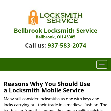
Bellbrook Locksmith Service
Bellbrook, OH 45305
Call us:
937-583-2074
T
o
g
g
Reasons Why You Should Use
l
a
Locksmith Mobile Service
e
n
Many still consider locksmiths as one with keys and
a
locks carrying out their trade in a medieval fashion. The
v
truth is far from this wrong idea and a reality which is