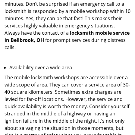
minutes. Don’t be surprised if an emergency call to a
locksmith is responded by a mobile workshop within 10
minutes. Yes, they can be that fast! This makes their
services highly valuable in emergency situations.
Always have the contact of a
locksmith mobile service
in Bellbrook, OH
for prompt services during distress
calls.
Availability over a wide area
The mobile locksmith workshops are accessible over a
wide scope of area. They can cover a service area of 30-
40 square kilometers. Sometimes extra charges are
levied for far-off locations. However, the service and
quick availability is worth the money. Consider yourself
stranded in the middle of a highway or having an
ignition failure in the middle of the night. It’s not only
about salvaging the situation in those moments, but