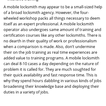
A mobile locksmith may appear to be a small-sized help
of a broad locksmith agency. However, the four-
wheeled workshop packs all things necessary to deem
itself as an expert professional. A mobile locksmith
operator also undergoes same amount of training and
certification courses like any other locksmiths. There is
no dearth in their quality of work or professionalism
when a comparison is made. Also, don’t undermine
their on the job training as real time experiences are
added value to training programs. A mobile locksmith
can deal 8-10 cases a day depending on the nature of
problem it is called for. They are much soughted for
their quick availability and fast response time. This is
why they spend hours dabbling in various kinds of jobs
broadening their knowledge base and deploying their
duties in a variety of jobs.