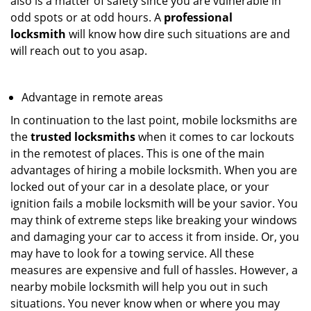
also is a matter of safety since you are vulnerable in
odd spots or at odd hours. A
professional
locksmith
will know how dire such situations are and
will reach out to you asap.
Advantage in remote areas
In continuation to the last point, mobile locksmiths are
the
trusted locksmiths
when it comes to car lockouts
in the remotest of places. This is one of the main
advantages of hiring a mobile locksmith. When you are
locked out of your car in a desolate place, or your
ignition fails a mobile locksmith will be your savior. You
may think of extreme steps like breaking your windows
and damaging your car to access it from inside. Or, you
may have to look for a towing service. All these
measures are expensive and full of hassles. However, a
nearby mobile locksmith will help you out in such
situations. You never know when or where you may