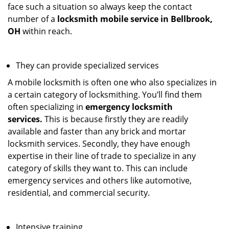
face such a situation so always keep the contact
number of a
locksmith mobile service in Bellbrook,
OH
within reach.
They can provide specialized services
A mobile locksmith is often one who also specializes in
a certain category of locksmithing. You’ll find them
often specializing in
emergency locksmith
services.
This is because firstly they are readily
available and faster than any brick and mortar
locksmith services. Secondly, they have enough
expertise in their line of trade to specialize in any
category of skills they want to. This can include
emergency services and others like automotive,
residential, and commercial security.
Intensive training