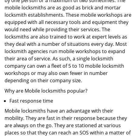
by one person or a maximum of two sometimes. The
mobile locksmiths are as good as brick and mortar
locksmith establishments. These mobile workshops are
equipped with all necessary tools and equipment they
would need while providing their services. The
locksmiths are also trained to work at expert levels as
they deal with a number of situations every day. Most
locksmith agencies run mobile workshops to expand
their area of service. As such, a single locksmith
company can own a fleet of 5 to 10 mobile locksmith
workshops or may also own fewer in number
depending on their company size.
Why are Mobile locksmiths popular?
Fast response time
Mobile locksmiths have an advantage with their
mobility. They are fast in their response because they
are always on the go. They are stationed at various
places so that they can reach an SOS within a matter of