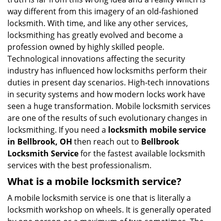
i
way different from this imagery of an old-fashioned
g
locksmith. With time, and like any other services,
a
locksmithing has greatly evolved and become a
t
profession owned by highly skilled people.
i
Technological innovations affecting the security
o
industry has influenced how locksmiths perform their
n
duties in present day scenarios. High-tech innovations
in security systems and how modern locks work have
seen a huge transformation. Mobile locksmith services
are one of the results of such evolutionary changes in
locksmithing. If you need a
locksmith mobile service
in Bellbrook, OH
then reach out to
Bellbrook
Locksmith Service
for the fastest available locksmith
services with the best professionalism.
What is a mobile locksmith service?
A mobile locksmith service is one that is literally a
locksmith workshop on wheels. It is generally operated