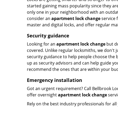
started gaining mass popularity since they a
only one in your neighborhood with an outdated
consider an
apartment lock change
service f
master and digital locks, and offer regular ma
Security guidance
Looking for an
apartment lock change
but do
covered. Unlike regular locksmiths, we don't ju
security guidance to help people choose the 
up as security advisors and can help guide you
recommend the ones that are within your bud
Emergency installation
Got an urgent requirement? Call Bellbrook Lo
offer overnight
apartment lock change
servi
Rely on the best industry professionals for al