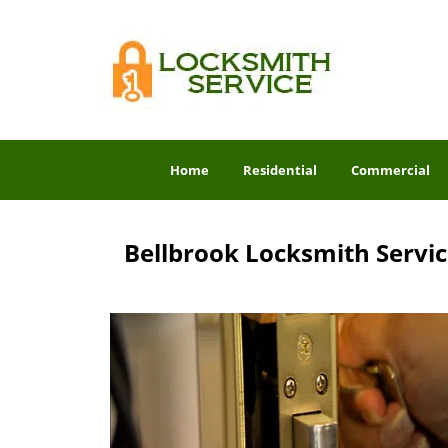
Home
Residential
Commercial
Bellbrook Locksmith Servi