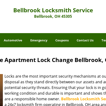
Bellbrook Locksmith Service
Bellbrook, OH 45305
Automotive
Emergency
Coupons
Contact Us
Te
ce Apartment Lock Change Bellbrook,
Locks are the most important security mechanisms at o
disposal as they stand directly between our assets and a
potential security threats. Ensuring that your lock is in 
working condition and durable is important and shows t
are a responsible home owner.
Bellbrook Locksmith Se
a 24x7 locksmith firm operating in Bellbrook, OH area an