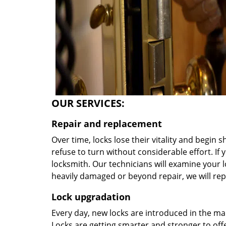
OUR SERVICES:
Repair and replacement
Over time, locks lose their vitality and begin 
refuse to turn without considerable effort. If y
locksmith. Our technicians will examine your lo
heavily damaged or beyond repair, we will rep
Lock upgradation
Every day, new locks are introduced in the ma
Locks are getting smarter and stronger to offer