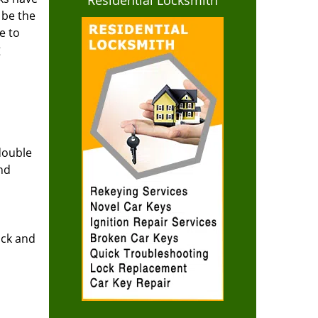
Residential Locksmith
 be the
e to
g
double
and
ock and