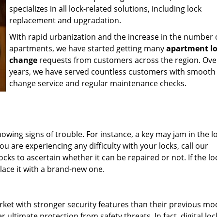
specializes in all lock-related solutions, including lock
replacement and upgradation.
With rapid urbanization and the increase in the number 
apartments, we have started getting many
apartment l
change
requests from customers across the region. Ove
years, we have served countless customers with smooth 
change service and regular maintenance checks.
showing signs of trouble. For instance, a key may jam in the l
ou are experiencing any difficulty with your locks, call our
cks to ascertain whether it can be repaired or not. If the loc
lace it with a brand-new one.
rket with stronger security features than their previous mo
 ultimate protection from safety threats. In fact, digital lo