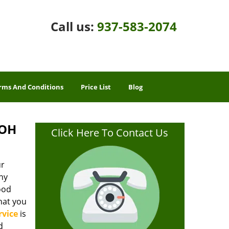
Call us:
937-583-2074
rms And Conditions
Price List
Blog
 OH
Click Here To Contact Us
ur
ny
good
hat you
rvice
is
d