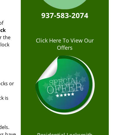
937-583-2074
of
ock
r the
Click Here To View Our
lock
Offers
ocks or
k is
dels.
cks have