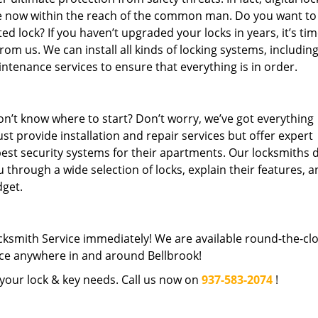
re now within the reach of the common man. Do you want to
 lock? If you haven’t upgraded your locks in years, it’s tim
rom us. We can install all kinds of locking systems, includin
intenance services to ensure that everything is in order.
n’t know where to start? Don’t worry, we’ve got everything
st provide installation and repair services but offer expert
best security systems for their apartments. Our locksmiths 
 through a wide selection of locks, explain their features, 
get.
cksmith Service immediately! We are available round-the-cl
ce anywhere in and around Bellbrook!
l your lock & key needs. Call us now on
937-583-2074
!